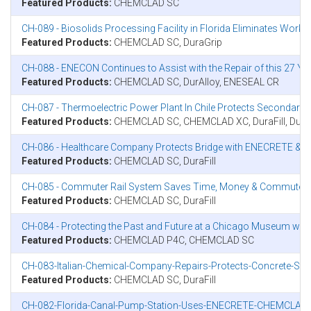
Featured Products:
CHEMCLAD SC
CH-089 - Biosolids Processing Facility in Florida Eliminates Wor
Featured Products:
CHEMCLAD SC, DuraGrip
CH-088 - ENECON Continues to Assist with the Repair of this 27 Ye
Featured Products:
CHEMCLAD SC, DurAlloy, ENESEAL CR
CH-087 - Thermoelectric Power Plant In Chile Protects Seconda
Featured Products:
CHEMCLAD SC, CHEMCLAD XC, DuraFill, Dura
CH-086 - Healthcare Company Protects Bridge with ENECRETE &
Featured Products:
CHEMCLAD SC, DuraFill
CH-085 - Commuter Rail System Saves Time, Money & Commuter
Featured Products:
CHEMCLAD SC, DuraFill
CH-084 - Protecting the Past and Future at a Chicago Museum w
Featured Products:
CHEMCLAD P4C, CHEMCLAD SC
CH-083-Italian-Chemical-Company-Repairs-Protects-Concrete-Sto
Featured Products:
CHEMCLAD SC, DuraFill
CH-082-Florida-Canal-Pump-Station-Uses-ENECRETE-CHEMCLAD-T