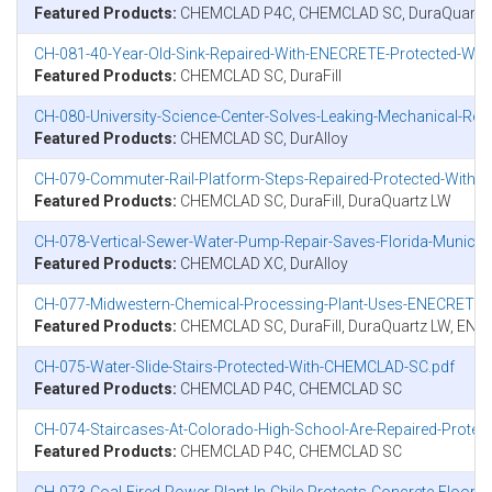
Featured Products:
CHEMCLAD P4C, CHEMCLAD SC, DuraQuartz
CH-081-40-Year-Old-Sink-Repaired-With-ENECRETE-Protected-Wi
Featured Products:
CHEMCLAD SC, DuraFill
CH-080-University-Science-Center-Solves-Leaking-Mechanical-
Featured Products:
CHEMCLAD SC, DurAlloy
CH-079-Commuter-Rail-Platform-Steps-Repaired-Protected-Wit
Featured Products:
CHEMCLAD SC, DuraFill, DuraQuartz LW
CH-078-Vertical-Sewer-Water-Pump-Repair-Saves-Florida-Municipa
Featured Products:
CHEMCLAD XC, DurAlloy
CH-077-Midwestern-Chemical-Processing-Plant-Uses-ENECRETE-
Featured Products:
CHEMCLAD SC, DuraFill, DuraQuartz LW, EN
CH-075-Water-Slide-Stairs-Protected-With-CHEMCLAD-SC.pdf
Featured Products:
CHEMCLAD P4C, CHEMCLAD SC
CH-074-Staircases-At-Colorado-High-School-Are-Repaired-Pro
Featured Products:
CHEMCLAD P4C, CHEMCLAD SC