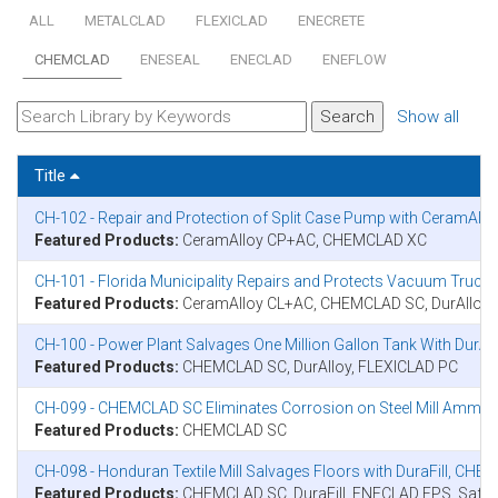
ALL
METALCLAD
FLEXICLAD
ENECRETE
CHEMCLAD
ENESEAL
ENECLAD
ENEFLOW
Show all
Title
CH-102 - Repair and Protection of Split Case Pump with CeramAl
Featured Products:
CeramAlloy CP+AC, CHEMCLAD XC
CH-101 - Florida Municipality Repairs and Protects Vacuum Tr
Featured Products:
CeramAlloy CL+AC, CHEMCLAD SC, DurAlloy
CH-100 - Power Plant Salvages One Million Gallon Tank With Dur
Featured Products:
CHEMCLAD SC, DurAlloy, FLEXICLAD PC
CH-099 - CHEMCLAD SC Eliminates Corrosion on Steel Mill Ammon
Featured Products:
CHEMCLAD SC
CH-098 - Honduran Textile Mill Salvages Floors with DuraFill, C
Featured Products:
CHEMCLAD SC, DuraFill, ENECLAD FPS, Safet