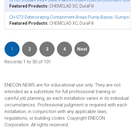
CH-073-Coal-Fired-Power-Plant-In-Chile-Protects-Concrete-Floor
Featured Products:
CHEMCLAD SC, DuraFill
CH-072-Deteriorating-Containment-Areas-Pump-Bases--Sumps-in-N
Featured Products:
CHEMCLAD XC, DuraFill
1
2
3
4
Next
Records 1 to 30 of 101
ENECON NEWS are for educational use only. They are not
intended as a substitute for full professional training or
careful job planning, as each installation varies in its individual
circumstances. Professional judgment is required with each
installation, in conjunction with any applicable laws,
regulations, or building codes. Copyright ENECON
Corporation. All rights reserved.