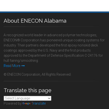
About ENECON Alabama
A recognized world leader in advanced polymer technologies,
ENECON® Corporation has pioneered unique coating systems for
industry. Their partners developed the first epoxy nonskid deck
coatings approved by the U.S. Navy and the first products
approved to the Department of Defense Specification C-24176 for
hull fairing/smoothing.
Read More
© ENECON Corporation, All Rights Reserved.
Translate this page
Powered by
Translate