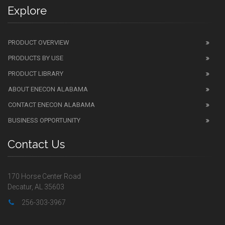
Explore
PRODUCT OVERVIEW
PRODUCTS BY USE
PRODUCT LIBRARY
ABOUT ENECON ALABAMA
CONTACT ENECON ALABAMA
BUSINESS OPPORTUNITY
Contact Us
170 Horse Center Road
Decatur, AL 35603
256-303-3967