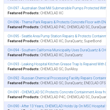
CH-097 - Australian Steel Mill Submersible Pumps Protected Wit
Featured Products:
CHEMCLAD XC
CH-096 - Theme Park Repairs & Protects Concrete Floor with E
Featured Products:
CHEMCLAD P4C, CHEMCLAD SC, DuraQuartz
CH-095 - Seattle Area Pump Station Repairs & Protects Contain
Featured Products:
CHEMCLAD XC, DuraQuartz, SuperBond
CH-094 - Southern California Municipality Uses DuraQuartz & CHE
Featured Products:
CHEMCLAD XC, DuraQuartz
CH-093 - Leaking Hospital Kitchen Grease Trap Is Repaired With 
Featured Products:
CHEMCLAD SC, DurAlloy
CH-092 - Russian Chemical Processing Facility Repairs Contai
Featured Products:
CHEMCLAD SC, DuraQuartz, ENECLAD CFS
CH-091 - CHEMCLAD SC Protects Concrete Containment Area from
Featured Products:
CHEMCLAD P4C, CHEMCLAD SC, DuraQuartz
CH-090 - After 13 Years, CHEMCLAD Holds Up On MSC Hospital Sh