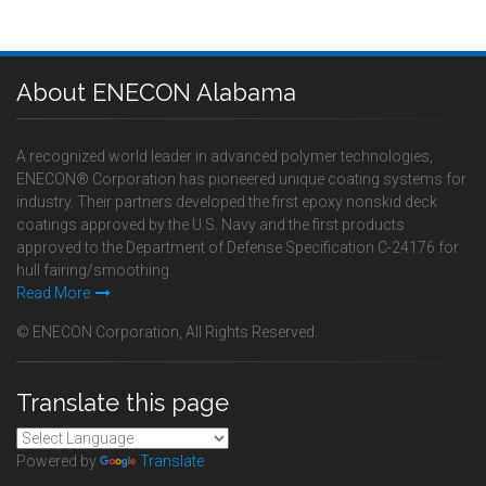
About ENECON Alabama
A recognized world leader in advanced polymer technologies,
ENECON® Corporation has pioneered unique coating systems for
industry. Their partners developed the first epoxy nonskid deck
coatings approved by the U.S. Navy and the first products
approved to the Department of Defense Specification C-24176 for
hull fairing/smoothing.
Read More
© ENECON Corporation, All Rights Reserved.
Translate this page
Powered by
Translate