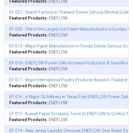
Featured Products:
ENEFLOW
EF-021 - Starch Factory in Thailand Solves Serious Mineral Scal
Featured Products:
ENEFLOW
EF-020 - One of the Largest Ice Cream Manufacturers in Europe, L
Featured Products:
ENEFLOW
EF-019 - Major Paper Manufacturer in Florida Solves Serious Sca
Featured Products:
ENEFLOW
EF-018 - ENEFLOW Power Cells Increase Production & Save Mone
Featured Products:
ENEFLOW
EF-017 - Major International Poultry Producer Based in Thailand 
Featured Products:
ENEFLOW
EF-016 - A Major Oil Refinery in Texas Puts ENEFLOW Power Cells to 
Featured Products:
ENEFLOW
EF-015 - Kuwait Paper Company Turns to ENEFLOW to Control Thei
Featured Products:
ENEFLOW
EF-014 - New Jersey Laundry Chooses ENEFLOW Over Water Softener