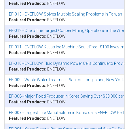
Featured Products:
ENEFLOW
EF-013 - ENEFLOW Solves Multiple Scaling Problems in Taiwan
Featured Products:
ENEFLOW
EF-012 - One of the Largest Copper Mining Operations in the World 
Featured Products:
ENEFLOW
EF-011 - ENEFLOW Keeps Ice Machine Scale Free - $100 Investmen
Featured Products:
ENEFLOW
EF-010 - ENEFLOW Fluid Dynamic Power Cells Continue to Provide 
Featured Products:
ENEFLOW
EF-009 - Waste Water Treatment Plant on Long Island, New York Co
Featured Products:
ENEFLOW
EF-008 - Major Food Producer in Korea Saving Over $30,000 per 
Featured Products:
ENEFLOW
EF-007 - Largest Tire Manufacturer in Korea calls ENEFLOW Perfor
Featured Products:
ENEFLOW