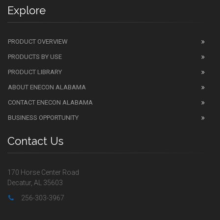
Explore
PRODUCT OVERVIEW
PRODUCTS BY USE
PRODUCT LIBRARY
ABOUT ENECON ALABAMA
CONTACT ENECON ALABAMA
BUSINESS OPPORTUNITY
Contact Us
170 Horse Center Road
Decatur, AL 35603
256-303-3967