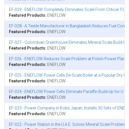
EF-029 - ENEFLOW Completely Eliminates Scale From Critical ‘FLUB
Featured Products:
ENEFLOW
EF-028 - A Textile Manufacturer in Bangladesh Reduces Fuel Co
Featured Products:
ENEFLOW
EF-027 - Colombian Greenhouse Eliminates Mineral Scale Build-Up 
Featured Products:
ENEFLOW
EF-026 - ENEFLOW Reduces Scale Problem at Polish Power Plant
Featured Products:
ENEFLOW
EF-025 - ENEFLOW Power Cells De-Scale Boiler at a Popular Dry Cle
Featured Products:
ENEFLOW
EF-024 - ENEFLOW Power Cells Eliminate Paraffin Build-Up for U.S
Featured Products:
ENEFLOW
EF-023 - Power Company in Kobe, Japan, Installs 30 Sets of ENEF
Featured Products:
ENEFLOW
EF-022 - Power Station in the U.A.E. Solves Mineral Scale Problem