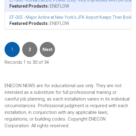
EF-006 - Korea Electric Power Corp. Very Impressed With De-Scal
Featured Products:
ENEFLOW
EF-005 - Major Airline at New York’s JFK Airport Keeps Their Boile
Featured Products:
ENEFLOW
1
2
Next
Records 1 to 30 of 34
ENECON NEWS are for educational use only. They are not
intended as a substitute for full professional training or
careful job planning, as each installation varies in its individual
circumstances. Professional judgment is required with each
installation, in conjunction with any applicable laws,
regulations, or building codes. Copyright ENECON
Corporation. All rights reserved.