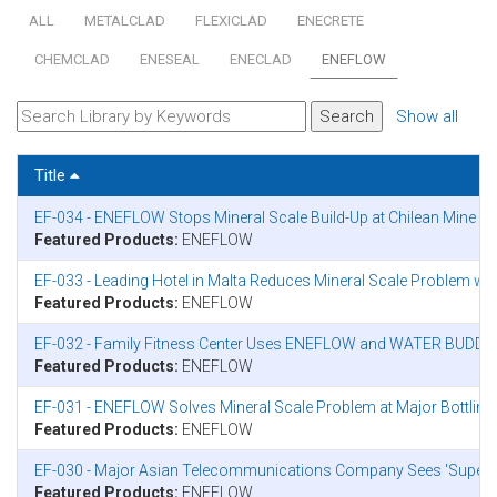
ALL
METALCLAD
FLEXICLAD
ENECRETE
CHEMCLAD
ENESEAL
ENECLAD
ENEFLOW
Show all
Title
EF-034 - ENEFLOW Stops Mineral Scale Build-Up at Chilean Mine
Featured Products:
ENEFLOW
EF-033 - Leading Hotel in Malta Reduces Mineral Scale Problem w
Featured Products:
ENEFLOW
EF-032 - Family Fitness Center Uses ENEFLOW and WATER BUDDY 
Featured Products:
ENEFLOW
EF-031 - ENEFLOW Solves Mineral Scale Problem at Major Bottling 
Featured Products:
ENEFLOW
EF-030 - Major Asian Telecommunications Company Sees 'Super
Featured Products:
ENEFLOW