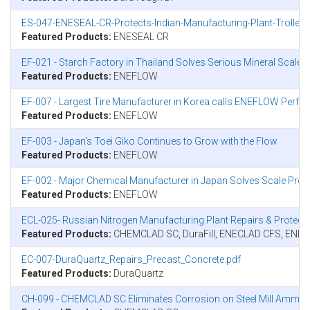
ES-047-ENESEAL-CR-Protects-Indian-Manufacturing-Plant-Trolley
Featured Products:
ENESEAL CR
EF-021 - Starch Factory in Thailand Solves Serious Mineral Scal
Featured Products:
ENEFLOW
EF-007 - Largest Tire Manufacturer in Korea calls ENEFLOW Perfor
Featured Products:
ENEFLOW
EF-003 - Japan's Toei Giko Continues to Grow with the Flow
Featured Products:
ENEFLOW
EF-002 - Major Chemical Manufacturer in Japan Solves Scale Pr
Featured Products:
ENEFLOW
ECL-025- Russian Nitrogen Manufacturing Plant Repairs & Prote
Featured Products:
CHEMCLAD SC, DuraFill, ENECLAD CFS, ENE
EC-007-DuraQuartz_Repairs_Precast_Concrete.pdf
Featured Products:
DuraQuartz
CH-099 - CHEMCLAD SC Eliminates Corrosion on Steel Mill Ammon