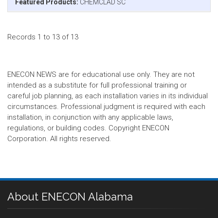
Featured Products:
CHEMCLAD SC
Records 1 to 13 of 13
ENECON NEWS are for educational use only. They are not
intended as a substitute for full professional training or
careful job planning, as each installation varies in its individual
circumstances. Professional judgment is required with each
installation, in conjunction with any applicable laws,
regulations, or building codes. Copyright ENECON
Corporation. All rights reserved.
About ENECON Alabama