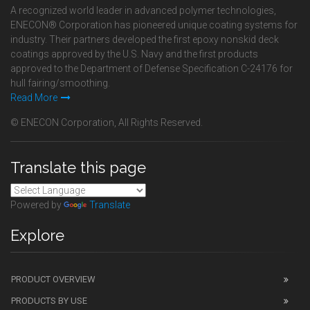
A recognized world leader in advanced polymer technologies,
ENECON® Corporation has pioneered unique coating systems for
industry. Their partners developed the first epoxy nonskid deck
coatings approved by the U.S. Navy and the first products
approved to the Department of Defense Specification C-24176 for
hull fairing/smoothing.
Read More
© ENECON Corporation, All Rights Reserved.
Translate this page
Powered by
Translate
Explore
PRODUCT OVERVIEW
PRODUCTS BY USE