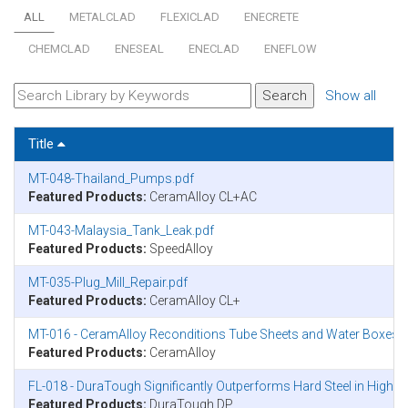
ALL
METALCLAD
FLEXICLAD
ENECRETE
CHEMCLAD
ENESEAL
ENECLAD
ENEFLOW
Show all
Title
MT-048-Thailand_Pumps.pdf
Featured Products:
CeramAlloy CL+AC
MT-043-Malaysia_Tank_Leak.pdf
Featured Products:
SpeedAlloy
MT-035-Plug_Mill_Repair.pdf
Featured Products:
CeramAlloy CL+
MT-016 - CeramAlloy Reconditions Tube Sheets and Water Boxes on
Featured Products:
CeramAlloy
FL-018 - DuraTough Significantly Outperforms Hard Steel in Highl
Featured Products:
DuraTough DP