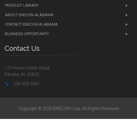
PRODUCT LIBRARY
ABOUT ENECON ALABAMA
CONTACT ENECON ALABAMA
BUSINESS OPPORTUNITY
Contact Us
170 Horse Center Road
Decatur, AL 35603
256-303-3967
Copyright © 2026 ENECON Corp. All Rights Reserved