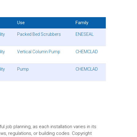
Use
Family
ity
Packed Bed Scrubbers
ENESEAL
ity
Vertical Column Pump
CHEMCLAD
ity
Pump
CHEMCLAD
 job planning, as each installation varies in its
aws, regulations, or building codes. Copyright