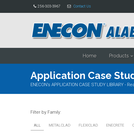
256-303-3967
Contact Us
Home
Products
Application Case Stud
ENECON's APPLICATION CASE STUDY LIBRARY - Read al
Filter by Family:
ALL
METALCLAD
FLEXICLAD
ENECRETE