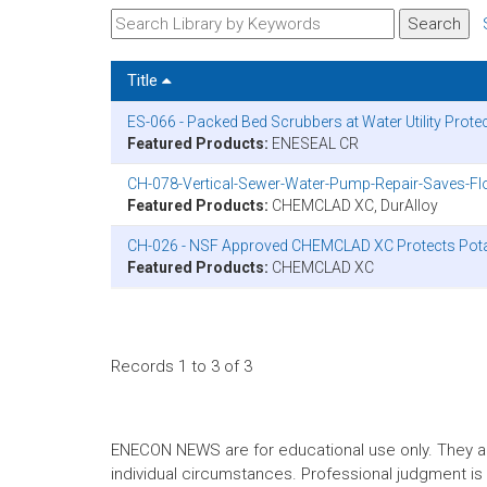
Title
ES-066 - Packed Bed Scrubbers at Water Utility Prot
Featured Products:
ENESEAL CR
CH-078-Vertical-Sewer-Water-Pump-Repair-Saves-Flo
Featured Products:
CHEMCLAD XC, DurAlloy
CH-026 - NSF Approved CHEMCLAD XC Protects Potab
Featured Products:
CHEMCLAD XC
Records 1 to 3 of 3
ENECON NEWS are for educational use only. They are no
individual circumstances. Professional judgment is r