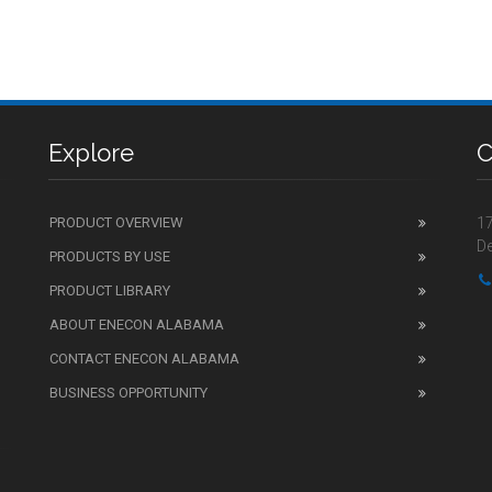
Explore
C
PRODUCT OVERVIEW
17
De
PRODUCTS BY USE
PRODUCT LIBRARY
ABOUT ENECON ALABAMA
CONTACT ENECON ALABAMA
BUSINESS OPPORTUNITY