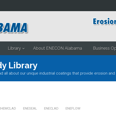
Library
About ENECON Alabama
Business Op
y Library
l about our unique industrial coatings that provide erosion and 
CHEMCLAD
ENESEAL
ENECLAD
ENEFLOW