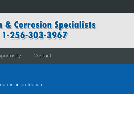
portunity
Contact
corrosion protection.