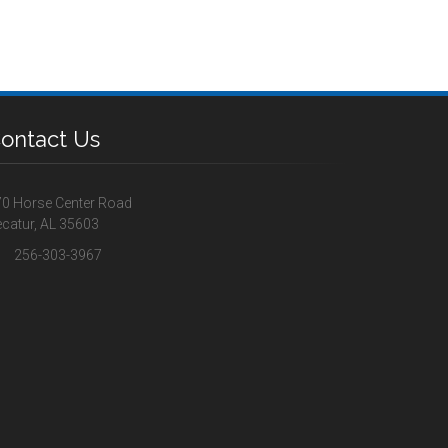
ontact Us
0 Horse Center Road
catur, AL 35603
256-303-3967