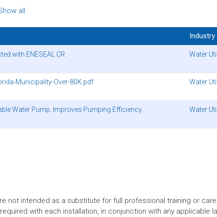
Show all
Industry
ected with ENESEAL CR
Water Util
rida-Municipality-Over-80K.pdf
Water Util
le Water Pump. Improves Pumping Efficiency.
Water Util
t intended as a substitute for full professional training or careful
equired with each installation, in conjunction with any applicable l