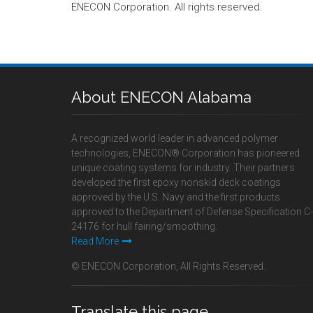
ENECON Corporation. All rights reserved.
About ENECON Alabama
A recognized world leader in advanced polymer
technologies, ENECON® Corporation has pioneered
unique coating systems for industry. Their partners
developed the first epoxy nonskid deck coatings
approved by the U.S. Navy and the first products
approved to the Department of Defense Specification C-
24176 for hull fairing/smoothing.
Read More
© ENECON Corporation, All Rights Reserved.
Translate this page